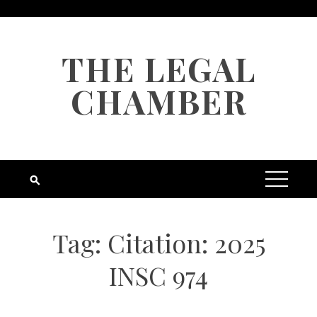
Skip
to
content
THE LEGAL
CHAMBER
Tag:
Citation: 2025
INSC 974