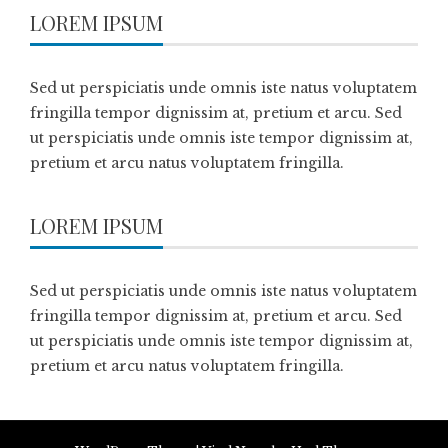
LOREM IPSUM
Sed ut perspiciatis unde omnis iste natus voluptatem
fringilla tempor dignissim at, pretium et arcu. Sed
ut perspiciatis unde omnis iste tempor dignissim at,
pretium et arcu natus voluptatem fringilla.
LOREM IPSUM
Sed ut perspiciatis unde omnis iste natus voluptatem
fringilla tempor dignissim at, pretium et arcu. Sed
ut perspiciatis unde omnis iste tempor dignissim at,
pretium et arcu natus voluptatem fringilla.