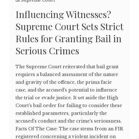
Supreme Court
Influencing Witnesses?
Supreme Court Sets Strict
Rules for Granting Bail in
Serious Crimes
The Supreme Court reiterated that bail grant
requires a balanced assessment of the nature
and gravity of the offence, the prima facie
case, and the accused's potential to influence
the trial or evade justice. It set aside the High
Court's bail order for failing to consider these
established parameters, particularly the
accused's conduct and the crime's seriousness.
Facts Of The Case: The case stems from an FIR
registered concerning a violent incident on