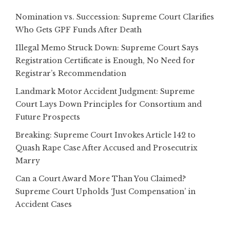
Nomination vs. Succession: Supreme Court Clarifies
Who Gets GPF Funds After Death
Illegal Memo Struck Down: Supreme Court Says
Registration Certificate is Enough, No Need for
Registrar’s Recommendation
Landmark Motor Accident Judgment: Supreme
Court Lays Down Principles for Consortium and
Future Prospects
Breaking: Supreme Court Invokes Article 142 to
Quash Rape Case After Accused and Prosecutrix
Marry
Can a Court Award More Than You Claimed?
Supreme Court Upholds ‘Just Compensation’ in
Accident Cases