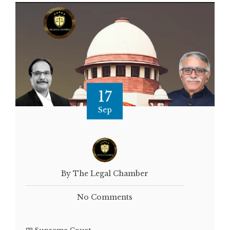
17
Sep
By The Legal Chamber
No Comments