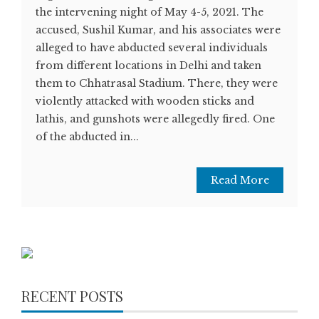
the intervening night of May 4-5, 2021. The
accused, Sushil Kumar, and his associates were
alleged to have abducted several individuals
from different locations in Delhi and taken
them to Chhatrasal Stadium. There, they were
violently attacked with wooden sticks and
lathis, and gunshots were allegedly fired. One
of the abducted in...
Read More
RECENT POSTS