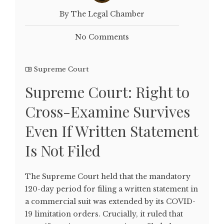
By The Legal Chamber
No Comments
Supreme Court
Supreme Court: Right to
Cross-Examine Survives
Even If Written Statement
Is Not Filed
The Supreme Court held that the mandatory
120-day period for filing a written statement in
a commercial suit was extended by its COVID-
19 limitation orders. Crucially, it ruled that