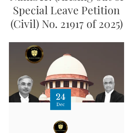
Special Leave Petition
(Civil) No. 21917 of 2025)
24
Dec