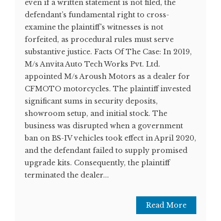
even if a written statement is not filed, the
defendant’s fundamental right to cross-
examine the plaintiff’s witnesses is not
forfeited, as procedural rules must serve
substantive justice. Facts Of The Case: In 2019,
M/s Anvita Auto Tech Works Pvt. Ltd.
appointed M/s Aroush Motors as a dealer for
CFMOTO motorcycles. The plaintiff invested
significant sums in security deposits,
showroom setup, and initial stock. The
business was disrupted when a government
ban on BS-IV vehicles took effect in April 2020,
and the defendant failed to supply promised
upgrade kits. Consequently, the plaintiff
terminated the dealer...
Read More