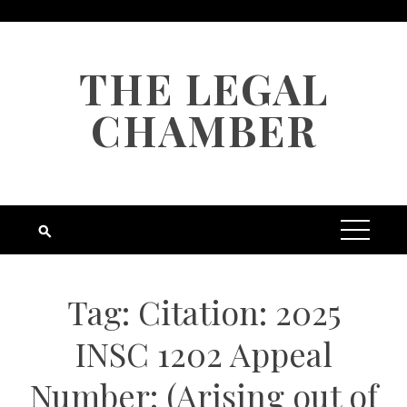
Skip
to
content
THE LEGAL
CHAMBER
Tag:
Citation: 2025
INSC 1202 Appeal
Number: (Arising out of