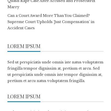
Quash Rape Case After Accused and Prosecutrix
Marry
Can a Court Award More Than You Claimed?
Supreme Court Upholds ‘Just Compensation’ in
Accident Cases
LOREM IPSUM
Sed ut perspiciatis unde omnis iste natus voluptatem
fringilla tempor dignissim at, pretium et arcu. Sed
ut perspiciatis unde omnis iste tempor dignissim at,
pretium et arcu natus voluptatem fringilla.
LOREM IPSUM