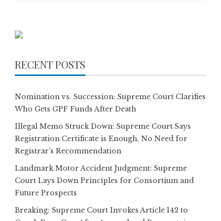
RECENT POSTS
Nomination vs. Succession: Supreme Court Clarifies
Who Gets GPF Funds After Death
Illegal Memo Struck Down: Supreme Court Says
Registration Certificate is Enough, No Need for
Registrar’s Recommendation
Landmark Motor Accident Judgment: Supreme
Court Lays Down Principles for Consortium and
Future Prospects
Breaking: Supreme Court Invokes Article 142 to