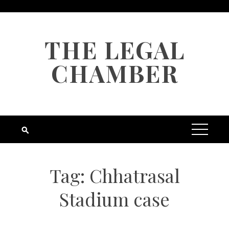
Skip
to
content
THE LEGAL
CHAMBER
Tag:
Chhatrasal
Stadium case