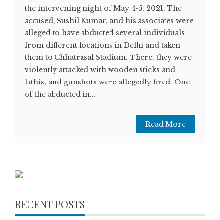
the intervening night of May 4-5, 2021. The
accused, Sushil Kumar, and his associates were
alleged to have abducted several individuals
from different locations in Delhi and taken
them to Chhatrasal Stadium. There, they were
violently attacked with wooden sticks and
lathis, and gunshots were allegedly fired. One
of the abducted in...
Read More
RECENT POSTS