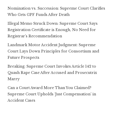
Nomination vs. Succession: Supreme Court Clarifies
Who Gets GPF Funds After Death
Illegal Memo Struck Down: Supreme Court Says
Registration Certificate is Enough, No Need for
Registrar’s Recommendation
Landmark Motor Accident Judgment: Supreme
Court Lays Down Principles for Consortium and
Future Prospects
Breaking: Supreme Court Invokes Article 142 to
Quash Rape Case After Accused and Prosecutrix
Marry
Can a Court Award More Than You Claimed?
Supreme Court Upholds ‘Just Compensation’ in
Accident Cases