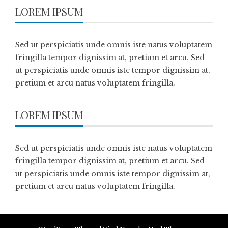
LOREM IPSUM
Sed ut perspiciatis unde omnis iste natus voluptatem
fringilla tempor dignissim at, pretium et arcu. Sed
ut perspiciatis unde omnis iste tempor dignissim at,
pretium et arcu natus voluptatem fringilla.
LOREM IPSUM
Sed ut perspiciatis unde omnis iste natus voluptatem
fringilla tempor dignissim at, pretium et arcu. Sed
ut perspiciatis unde omnis iste tempor dignissim at,
pretium et arcu natus voluptatem fringilla.