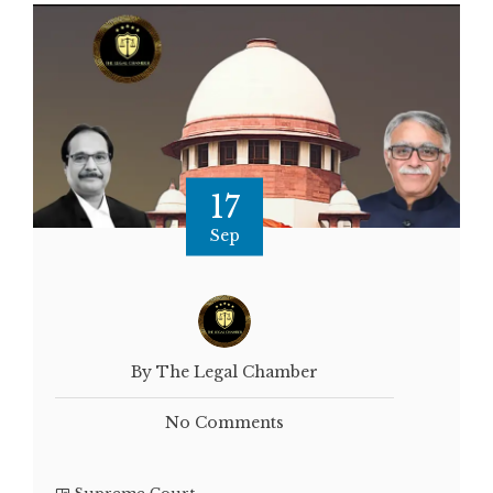
17
Sep
By The Legal Chamber
No Comments