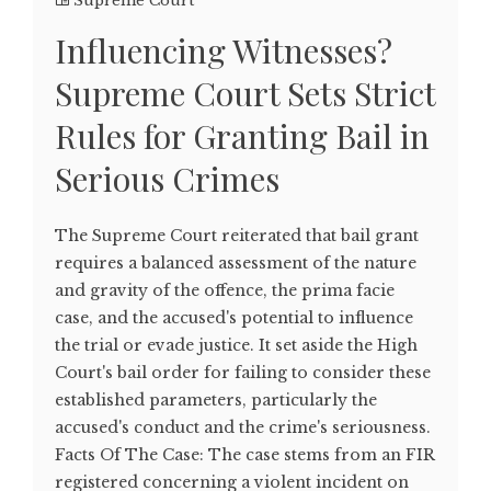
Supreme Court
Influencing Witnesses?
Supreme Court Sets Strict
Rules for Granting Bail in
Serious Crimes
The Supreme Court reiterated that bail grant
requires a balanced assessment of the nature
and gravity of the offence, the prima facie
case, and the accused's potential to influence
the trial or evade justice. It set aside the High
Court's bail order for failing to consider these
established parameters, particularly the
accused's conduct and the crime's seriousness.
Facts Of The Case: The case stems from an FIR
registered concerning a violent incident on