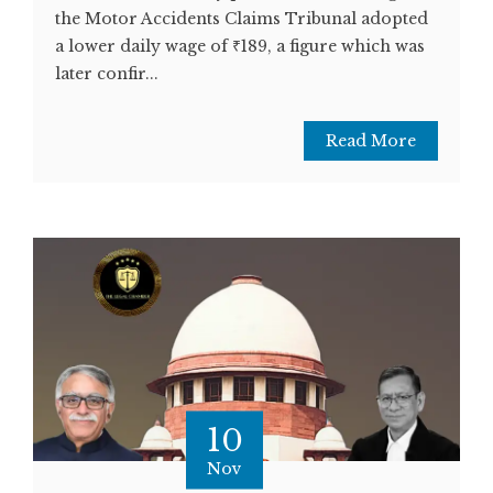
the Motor Accidents Claims Tribunal adopted
a lower daily wage of ₹189, a figure which was
later confir...
Read More
10
Nov