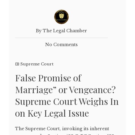
By The Legal Chamber
No Comments
Supreme Court
False Promise of
Marriage” or Vengeance?
Supreme Court Weighs In
on Key Legal Issue
The Supreme Court, invoking its inherent