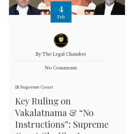
4
Feb
By The Legal Chamber
No Comments
Supreme Court
Key Ruling on
Vakalatnama & “No
Instructions”: Supreme