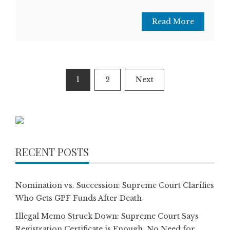
Read More
Posts
1
2
Next
pagination
RECENT POSTS
Nomination vs. Succession: Supreme Court Clarifies
Who Gets GPF Funds After Death
Illegal Memo Struck Down: Supreme Court Says
Registration Certificate is Enough, No Need for