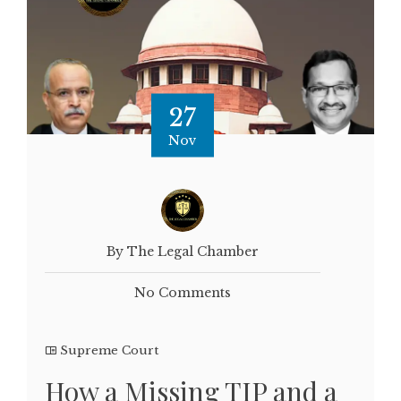
27
Nov
By The Legal Chamber
No Comments
Supreme Court
How a Missing TIP and a