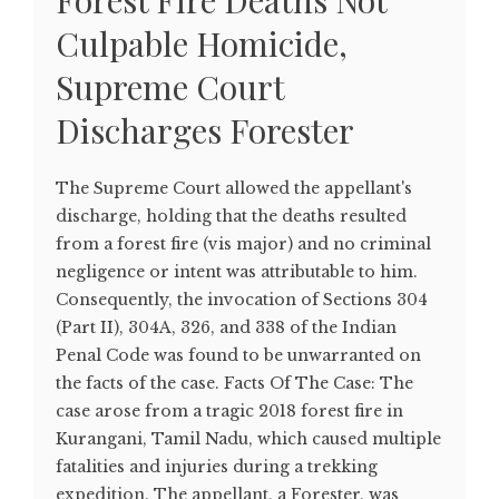
Forest Fire Deaths Not
Culpable Homicide,
Supreme Court
Discharges Forester
The Supreme Court allowed the appellant's
discharge, holding that the deaths resulted
from a forest fire (vis major) and no criminal
negligence or intent was attributable to him.
Consequently, the invocation of Sections 304
(Part II), 304A, 326, and 338 of the Indian
Penal Code was found to be unwarranted on
the facts of the case. Facts Of The Case: The
case arose from a tragic 2018 forest fire in
Kurangani, Tamil Nadu, which caused multiple
fatalities and injuries during a trekking
expedition. The appellant, a Forester, was