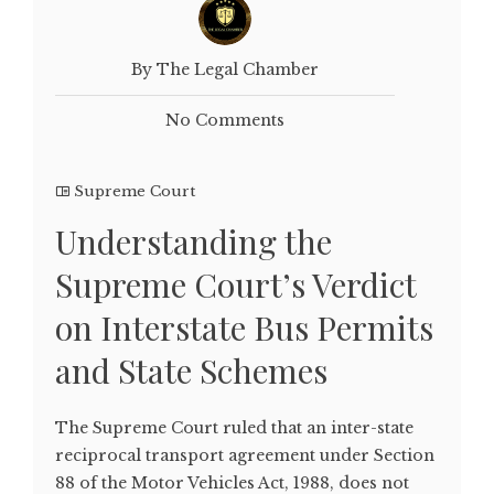
By The Legal Chamber
No Comments
Supreme Court
Understanding the
Supreme Court’s Verdict
on Interstate Bus Permits
and State Schemes
The Supreme Court ruled that an inter-state
reciprocal transport agreement under Section
88 of the Motor Vehicles Act, 1988, does not