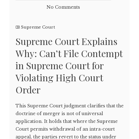
No Comments
Supreme Court
Supreme Court Explains
Why: Can’t File Contempt
in Supreme Court for
Violating High Court
Order
This Supreme Court judgment clarifies that the
doctrine of merger is not of universal
application. It holds that where the Supreme
Court permits withdrawal of an intra-court
appeal, the parties revert to the status under