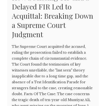
Delayed FIR Led to
Acquittal: Breaking Down
a Supreme Court
Judgment
The Supreme Court acquitted the accused,
ruling the prosecution failed to establish a
complete chain of circumstantial evidence.
The Court found the testimonies of key
witnesses unreliable, the "last seen" theory
inapplicable due to a long time gap, and the
absence of a Test Identification Parade for
strangers fatal to the case, creating reasonable
doubt. Facts Of The Case: The case concerns
the tragic death of ten-year-old Muntiyaz Ali,
who went missing on the morning of June 5,