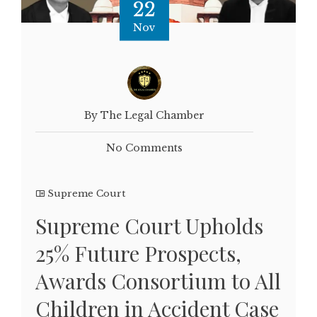
22
Nov
By The Legal Chamber
No Comments
Supreme Court
Supreme Court Upholds
25% Future Prospects,
Awards Consortium to All
Children in Accident Case