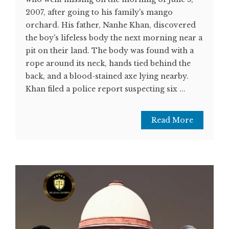
2007, after going to his family's mango
orchard. His father, Nanhe Khan, discovered
the boy's lifeless body the next morning near a
pit on their land. The body was found with a
rope around its neck, hands tied behind the
back, and a blood-stained axe lying nearby.
Khan filed a police report suspecting six ...
Read More