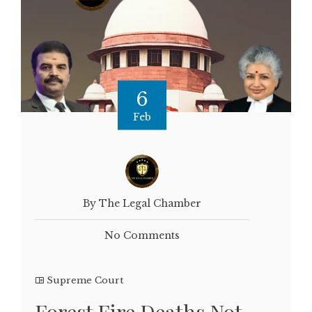
6
Feb
By The Legal Chamber
No Comments
Supreme Court