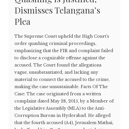
Dismisses Telangana’s
Plea
The Supreme Court upheld the High Court's
order quashing criminal proceedings,
emphasizing that the FIR and complaint failed
to disclose a cognizable offense against the
accused. The Court found the allegations
vague, unsubstantiated, and lacking any
material to connect the accused to the crime,
making the case unsustainable. Facts Of The
Case: The case originated from a written
complaint dated May 28, 2015, by a Member of
the Legislative Assembly (MLA) to the Anti-
Corruption Bureau in Hyderabad. He alleged
that the fourth accused (A4), Jerusalem Mathai,