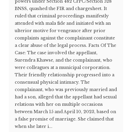
powers under Section 482 CrPC/Section 528
BNSS, quashed the FIR and chargesheet. It
ruled that criminal proceedings manifestly
attended with mala fide and initiated with an
ulterior motive for vengeance after prior
complaints against the complainant constitute
a clear abuse of the legal process. Facts Of The
Case: The case involved the appellant,
Surendra Khawse, and the complainant, who
were colleagues at a municipal corporation.
Their friendly relationship progressed into a
consensual physical intimacy. The
complainant, who was previously married and
had a son, alleged that the appellant had sexual
relations with her on multiple occasions
between March 15 and April 10, 2023, based on
a false promise of marriage. She claimed that
when she later i...