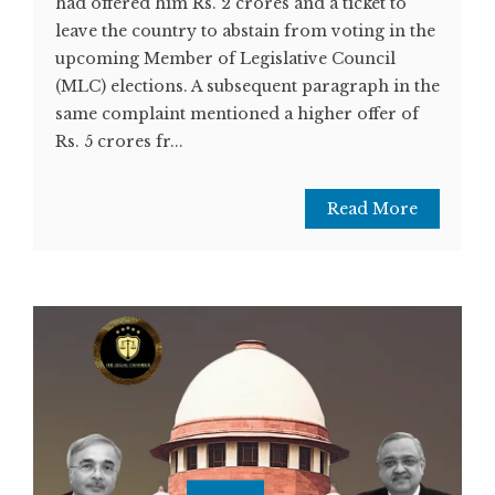
had offered him Rs. 2 crores and a ticket to
leave the country to abstain from voting in the
upcoming Member of Legislative Council
(MLC) elections. A subsequent paragraph in the
same complaint mentioned a higher offer of
Rs. 5 crores fr...
Read More