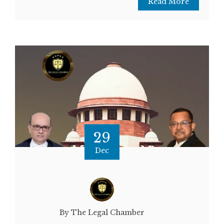
Read More
29
Dec
By The Legal Chamber