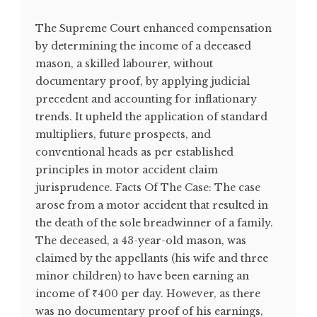
The Supreme Court enhanced compensation
by determining the income of a deceased
mason, a skilled labourer, without
documentary proof, by applying judicial
precedent and accounting for inflationary
trends. It upheld the application of standard
multipliers, future prospects, and
conventional heads as per established
principles in motor accident claim
jurisprudence. Facts Of The Case: The case
arose from a motor accident that resulted in
the death of the sole breadwinner of a family.
The deceased, a 43-year-old mason, was
claimed by the appellants (his wife and three
minor children) to have been earning an
income of ₹400 per day. However, as there
was no documentary proof of his earnings,