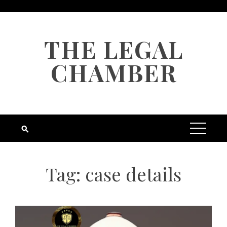
Skip
to
content
THE LEGAL
CHAMBER
Tag:
case details