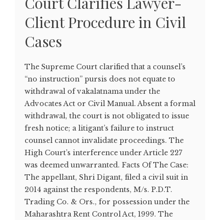
Court Clarifies Lawyer-
Client Procedure in Civil
Cases
The Supreme Court clarified that a counsel’s
“no instruction” pursis does not equate to
withdrawal of vakalatnama under the
Advocates Act or Civil Manual. Absent a formal
withdrawal, the court is not obligated to issue
fresh notice; a litigant’s failure to instruct
counsel cannot invalidate proceedings. The
High Court’s interference under Article 227
was deemed unwarranted. Facts Of The Case:
The appellant, Shri Digant, filed a civil suit in
2014 against the respondents, M/s. P.D.T.
Trading Co. & Ors., for possession under the
Maharashtra Rent Control Act, 1999. The