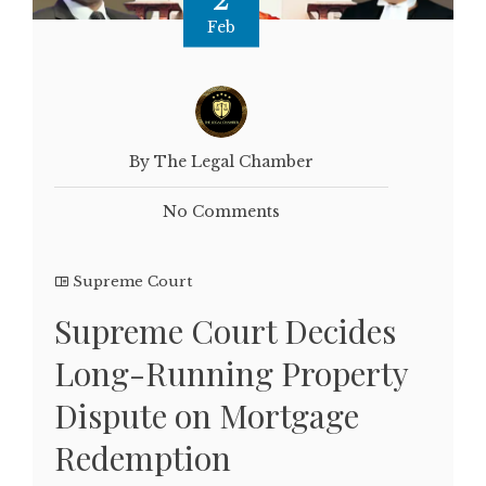
Feb
By The Legal Chamber
No Comments
Supreme Court
Supreme Court Decides
Long-Running Property
Dispute on Mortgage
Redemption