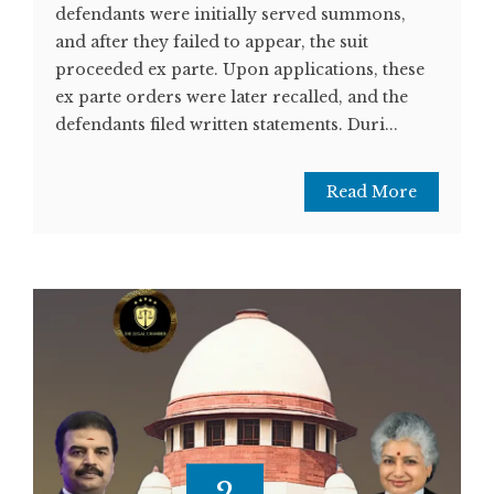
defendants were initially served summons,
and after they failed to appear, the suit
proceeded ex parte. Upon applications, these
ex parte orders were later recalled, and the
defendants filed written statements. Duri...
Read More
2