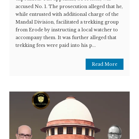
accused No. 1. The prosecution alleged that he,
while entrusted with additional charge of the
Mandal Division, facilitated a trekking group
from Erode by instructing a local watcher to
accompany them. It was further alleged that
trekking fees were paid into his p...
Read More