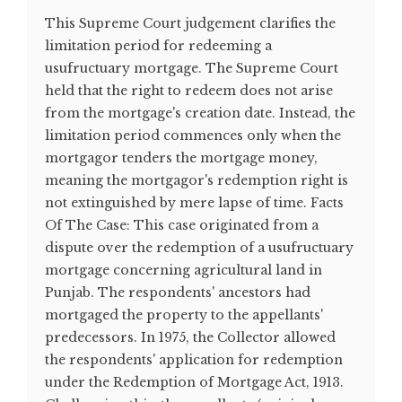
This Supreme Court judgement clarifies the
limitation period for redeeming a
usufructuary mortgage. The Supreme Court
held that the right to redeem does not arise
from the mortgage's creation date. Instead, the
limitation period commences only when the
mortgagor tenders the mortgage money,
meaning the mortgagor's redemption right is
not extinguished by mere lapse of time. Facts
Of The Case: This case originated from a
dispute over the redemption of a usufructuary
mortgage concerning agricultural land in
Punjab. The respondents' ancestors had
mortgaged the property to the appellants'
predecessors. In 1975, the Collector allowed
the respondents' application for redemption
under the Redemption of Mortgage Act, 1913.