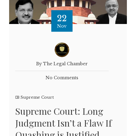
22
Nov
By The Legal Chamber
No Comments
Supreme Court
Supreme Court: Long
Judgment Isn’t a Flaw If
Quashing is Justified,