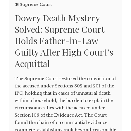
Supreme Court
Dowry Death Mystery
Solved: Supreme Court
Holds Father-in-Law
Guilty After High Court’s
Acquittal
The Supreme Court restored the conviction of
the accused under Sections 302 and 201 of the
IPC, holding that in cases of unnatural death
within a household, the burden to explain the
circumstances lies with the accused under
Section 106 of the Evidence Act. The Court
found the chain of circumstantial evidence
complete, establishing guilt beyond reasonable