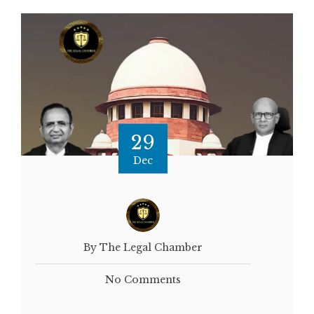
29
Dec
By The Legal Chamber
No Comments