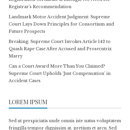
Registrar’s Recommendation
Landmark Motor Accident Judgment: Supreme
Court Lays Down Principles for Consortium and
Future Prospects
Breaking: Supreme Court Invokes Article 142 to
Quash Rape Case After Accused and Prosecutrix
Marry
Can a Court Award More Than You Claimed?
Supreme Court Upholds ‘Just Compensation’ in
Accident Cases
LOREM IPSUM
Sed ut perspiciatis unde omnis iste natus voluptatem
fringilla tempor dignissim at, pretium et arcu. Sed