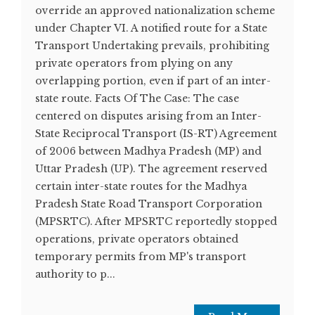
override an approved nationalization scheme
under Chapter VI. A notified route for a State
Transport Undertaking prevails, prohibiting
private operators from plying on any
overlapping portion, even if part of an inter-
state route. Facts Of The Case: The case
centered on disputes arising from an Inter-
State Reciprocal Transport (IS-RT) Agreement
of 2006 between Madhya Pradesh (MP) and
Uttar Pradesh (UP). The agreement reserved
certain inter-state routes for the Madhya
Pradesh State Road Transport Corporation
(MPSRTC). After MPSRTC reportedly stopped
operations, private operators obtained
temporary permits from MP's transport
authority to p...