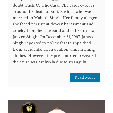
doubt. Facts Of The Case: The case revolves
around the death of Smt. Pushpa, who was
married to Mahesh Singh. Her family alleged
she faced persistent dowry harassment and
cruelty from her husband and father-in-law,
Janved Singh. On December 31, 1997, Janved
Singh reported to police that Pushpa died
from accidental electrocution while ironing
clothes. However, the post-mortem revealed
the cause was asphyxia due to strangula...
Read More