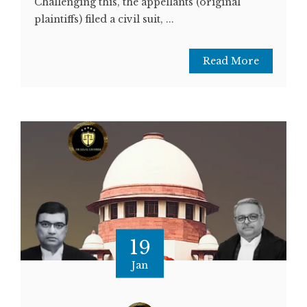
Challenging this, the appellants (original
plaintiffs) filed a civil suit, ...
Read More
19
Jan