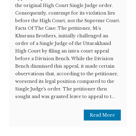
the original High Court Single Judge order.
Consequently, contempt for its violation lies
before the High Court, not the Supreme Court.
Facts Of The Case: The petitioner, M/s
Khurana Brothers, initially challenged an
order of a Single Judge of the Uttarakhand
High Court by filing an intra-court appeal
before a Division Bench. While the Division
Bench dismissed this appeal, it made certain
observations that, according to the petitioner,
worsened its legal position compared to the
Single Judge's order. The petitioner then
sought and was granted leave to appeal to t...
Read More