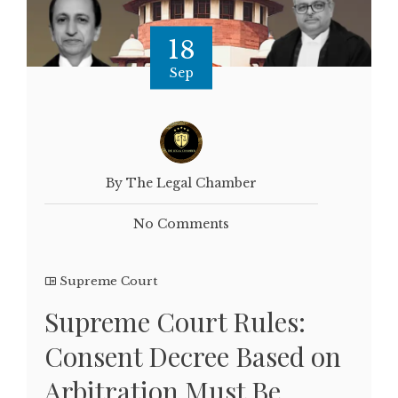
18
Sep
By The Legal Chamber
No Comments
Supreme Court
Supreme Court Rules:
Consent Decree Based on
Arbitration Must Be