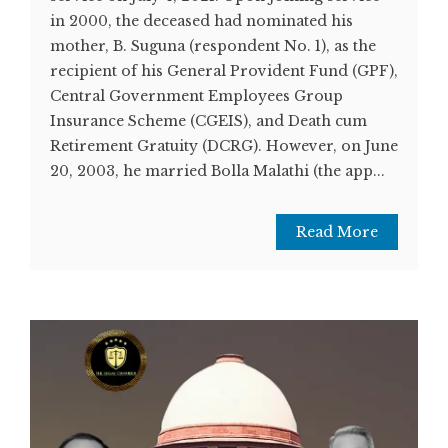
in 2000, the deceased had nominated his
mother, B. Suguna (respondent No. 1), as the
recipient of his General Provident Fund (GPF),
Central Government Employees Group
Insurance Scheme (CGEIS), and Death cum
Retirement Gratuity (DCRG). However, on June
20, 2003, he married Bolla Malathi (the app...
Read More