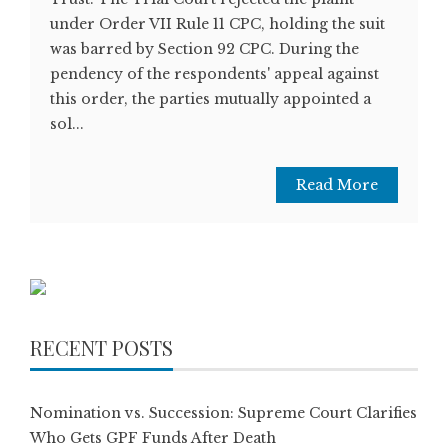
under Order VII Rule 11 CPC, holding the suit
was barred by Section 92 CPC. During the
pendency of the respondents' appeal against
this order, the parties mutually appointed a
sol...
Read More
RECENT POSTS
Nomination vs. Succession: Supreme Court Clarifies
Who Gets GPF Funds After Death