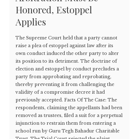
Honored, Estoppel
Applies
The Supreme Court held that a party cannot
raise a plea of estoppel against law after its
own conduct induced the other party to alter
its position to its detriment. The doctrine of
election and estoppel by conduct precludes a
party from approbating and reprobating,
thereby preventing it from challenging the
validity of a compromise decree it had
previously accepted. Facts Of The Case: The
respondents, claiming the appellants had been
removed as trustees, filed a suit for a perpetual
injunction to restrain them from entering a
school run by Guru Tegh Bahadur Charitable
Trust. The Trial Court rejected the plaint