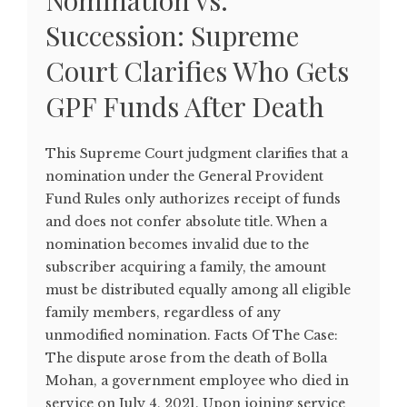
Nomination vs.
Succession: Supreme
Court Clarifies Who Gets
GPF Funds After Death
This Supreme Court judgment clarifies that a
nomination under the General Provident
Fund Rules only authorizes receipt of funds
and does not confer absolute title. When a
nomination becomes invalid due to the
subscriber acquiring a family, the amount
must be distributed equally among all eligible
family members, regardless of any
unmodified nomination. Facts Of The Case:
The dispute arose from the death of Bolla
Mohan, a government employee who died in
service on July 4, 2021. Upon joining service