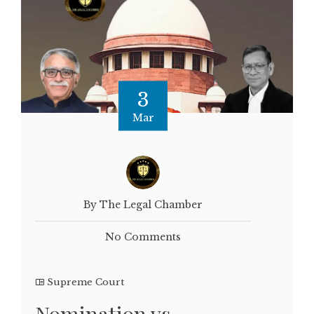
3
Mar
By The Legal Chamber
No Comments
Supreme Court