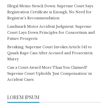
Illegal Memo Struck Down: Supreme Court Says
Registration Certificate is Enough, No Need for
Registrar’s Recommendation
Landmark Motor Accident Judgment: Supreme
Court Lays Down Principles for Consortium and
Future Prospects
Breaking: Supreme Court Invokes Article 142 to
Quash Rape Case After Accused and Prosecutrix
Marry
Can a Court Award More Than You Claimed?
Supreme Court Upholds ‘Just Compensation’ in
Accident Cases
LOREM IPSUM