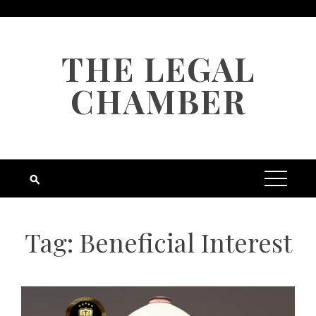
Skip
to
content
THE LEGAL
CHAMBER
Tag:
Beneficial Interest