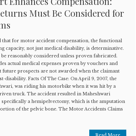
rt Enhances Compensation:
eturns Must Be Considered for
ims
that for motor accident compensation, the functional
ng capacity, not just medical disability, is determinative.
 be reasonably considered unless proven fabricated.
des actual medical expenses proven by vouchers and
ut future prospects are not awarded when the claimant
-disability. Facts Of The Case: On April 9, 2007, the
wari, was riding his motorbike when it was hit by a
driven truck. The accident resulted in Maheshwari
y, specifically a hemipelvectomy, which is the amputation
portion of the pelvic bone. The Motor Accidents Claims
Read More