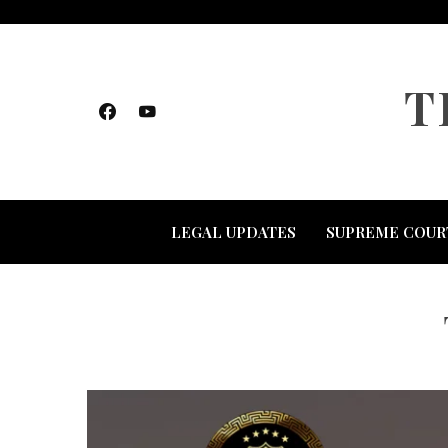
Skip
to
content
T
LEGAL UPDATES
SUPREME COUR