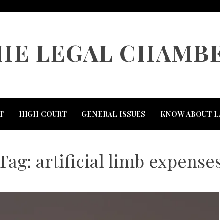
HE LEGAL CHAMB
T
HIGH COURT
GENERAL ISSUES
KNOW ABOUT L
Tag:
artificial limb expense