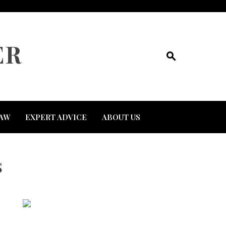
ER
AW
EXPERT ADVICE
ABOUT US
s