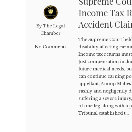
Supreme Cou
Income Tax R
Accident Cla
By The Legal
Chamber
The Supreme Court held 
No Comments
disability affecting earni
Income tax returns must
Just compensation inclu
future medical needs, b
can continue earning post
appellant, Anoop Mahesh
rashly and negligently 
suffering a severe injur
of one leg along with a 
Tribunal established t...