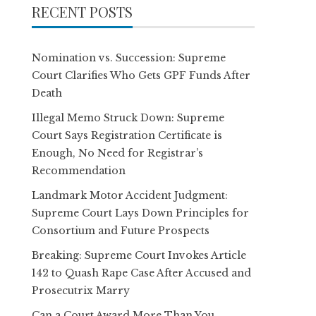
RECENT POSTS
Nomination vs. Succession: Supreme
Court Clarifies Who Gets GPF Funds After
Death
Illegal Memo Struck Down: Supreme
Court Says Registration Certificate is
Enough, No Need for Registrar’s
Recommendation
Landmark Motor Accident Judgment:
Supreme Court Lays Down Principles for
Consortium and Future Prospects
Breaking: Supreme Court Invokes Article
142 to Quash Rape Case After Accused and
Prosecutrix Marry
Can a Court Award More Than You