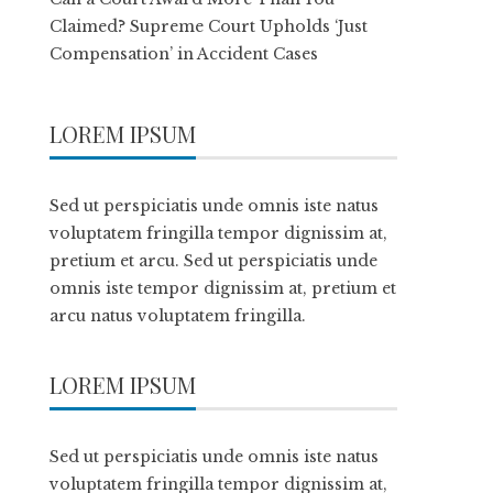
Claimed? Supreme Court Upholds ‘Just
Compensation’ in Accident Cases
LOREM IPSUM
Sed ut perspiciatis unde omnis iste natus
voluptatem fringilla tempor dignissim at,
pretium et arcu. Sed ut perspiciatis unde
omnis iste tempor dignissim at, pretium et
arcu natus voluptatem fringilla.
LOREM IPSUM
Sed ut perspiciatis unde omnis iste natus
voluptatem fringilla tempor dignissim at,