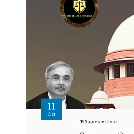
11
Oct
Supreme Court