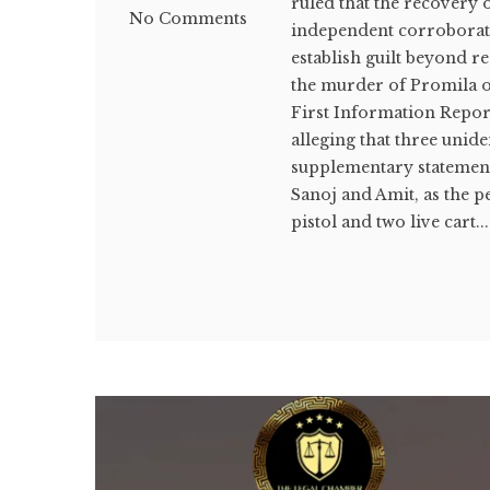
ruled that the recovery o
No Comments
independent corroboratio
establish guilt beyond r
the murder of Promila on
First Information Report
alleging that three unide
supplementary statement
Sanoj and Amit, as the p
pistol and two live cart...