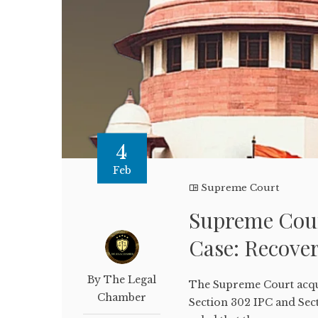
4
Feb
Supreme Court
Supreme Cour
Case: Recover
By The Legal
The Supreme Court acqui
Chamber
Section 302 IPC and Sec