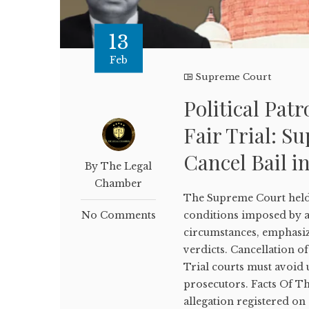
13
Feb
Supreme Court
Political Pat
Fair Trial: S
Cancel Bail i
By The Legal
Chamber
The Supreme Court held 
No Comments
conditions imposed by a
circumstances, emphasizin
verdicts. Cancellation o
Trial courts must avoid 
prosecutors. Facts Of T
allegation registered o