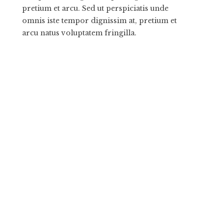
pretium et arcu. Sed ut perspiciatis unde
omnis iste tempor dignissim at, pretium et
arcu natus voluptatem fringilla.