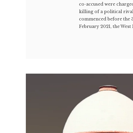
co-accused were charged
killing of a political ri
commenced before the 3
February 2021, the West 