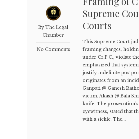
Framing of Ch
Supreme Court
Courts
By The Legal
Chamber
This Supreme Court judg
No Comments
framing charges, holding
under Cr.P.C., violate th
emphasized that systemi
justify indefinite postpo
originates from an incid
Ganpati @ Ganesh Rathod
victim, Akash @ Bala Shi
knife. The prosecution'
eyewitness, stated that t
with a sickle. The...