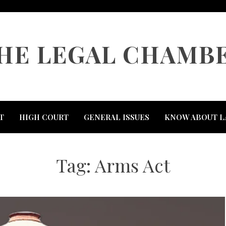
HE LEGAL CHAMB
T
HIGH COURT
GENERAL ISSUES
KNOW ABOUT L
Tag:
Arms Act