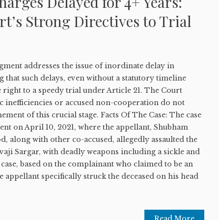
arges Delayed for 4+ Years:
’s Strong Directives to Trial
ment addresses the issue of inordinate delay in
 that such delays, even without a statutory timeline
e right to a speedy trial under Article 21. The Court
c inefficiencies or accused non-cooperation do not
nement of this crucial stage. Facts Of The Case: The case
ent on April 10, 2021, where the appellant, Shubham
, along with other co-accused, allegedly assaulted the
vaji Sargar, with deadly weapons including a sickle and
s case, based on the complainant who claimed to be an
he appellant specifically struck the deceased on his head
Read More