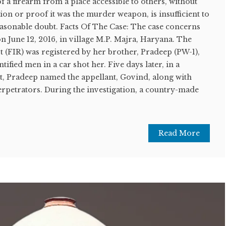
f a firearm from a place accessible to others, without
n or proof it was the murder weapon, is insufficient to
easonable doubt. Facts Of The Case: The case concerns
 June 12, 2016, in village M.P. Majra, Haryana. The
 (FIR) was registered by her brother, Pradeep (PW-1),
ntified men in a car shot her. Five days later, in a
, Pradeep named the appellant, Govind, along with
erpetrators. During the investigation, a country-made
Read More