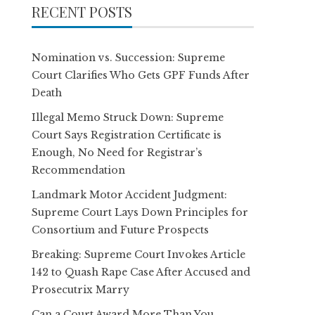
RECENT POSTS
Nomination vs. Succession: Supreme
Court Clarifies Who Gets GPF Funds After
Death
Illegal Memo Struck Down: Supreme
Court Says Registration Certificate is
Enough, No Need for Registrar’s
Recommendation
Landmark Motor Accident Judgment:
Supreme Court Lays Down Principles for
Consortium and Future Prospects
Breaking: Supreme Court Invokes Article
142 to Quash Rape Case After Accused and
Prosecutrix Marry
Can a Court Award More Than You