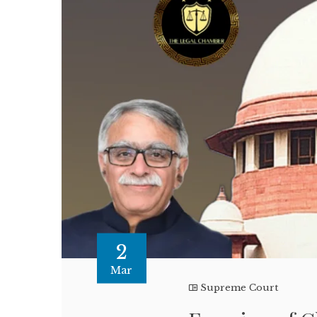
2
Mar
Supreme Court