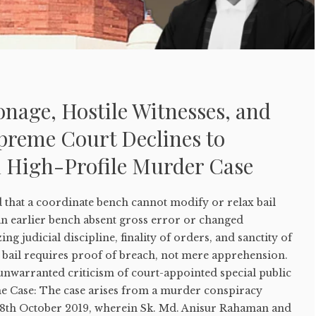
ronage, Hostile Witnesses, and
upreme Court Declines to
n High-Profile Murder Case
that a coordinate bench cannot modify or relax bail
n earlier bench absent gross error or changed
g judicial discipline, finality of orders, and sanctity of
f bail requires proof of breach, not mere apprehension.
unwarranted criticism of court-appointed special public
he Case: The case arises from a murder conspiracy
n 8th October 2019, wherein Sk. Md. Anisur Rahaman and