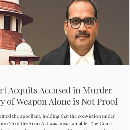
t Acquits Accused in Murder
y of Weapon Alone is Not Proof
tted the appellant, holding that the conviction under
tion 25 of the Arms Act was unsustainable. The Court