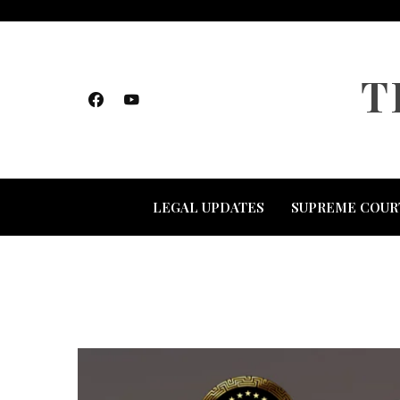
Skip
to
content
T
LEGAL UPDATES
SUPREME COUR