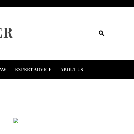
ER
AW
EXPERT ADVICE
ABOUT US