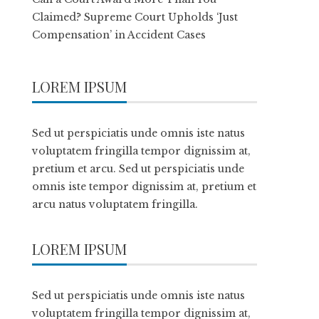
Claimed? Supreme Court Upholds ‘Just
Compensation’ in Accident Cases
LOREM IPSUM
Sed ut perspiciatis unde omnis iste natus
voluptatem fringilla tempor dignissim at,
pretium et arcu. Sed ut perspiciatis unde
omnis iste tempor dignissim at, pretium et
arcu natus voluptatem fringilla.
LOREM IPSUM
Sed ut perspiciatis unde omnis iste natus
voluptatem fringilla tempor dignissim at,