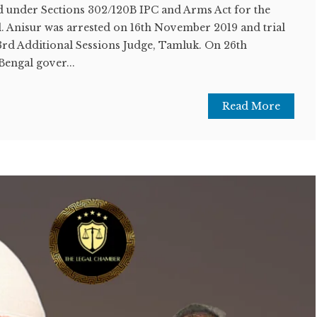
 under Sections 302/120B IPC and Arms Act for the
val. Anisur was arrested on 16th November 2019 and trial
rd Additional Sessions Judge, Tamluk. On 26th
Bengal gover...
Read More