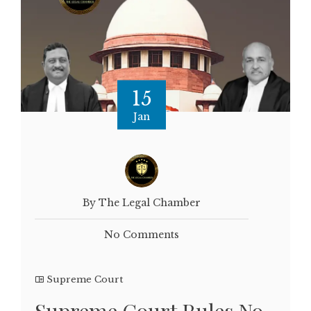
15
Jan
By The Legal Chamber
No Comments
Supreme Court