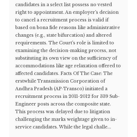
candidates in a select list possess no vested
right to appointment. An employer's decision
to cancel a recruitment process is valid if
based on bona fide reasons like administrative
changes (e.g., state bifurcation) and altered
requirements. The Court's role is limited to
examining the decision-making process, not
substituting its own view on the sufficiency of
accommodations like age relaxation offered to
affected candidates. Facts Of The Case: The
erstwhile Transmission Corporation of
Andhra Pradesh (AP-Transco) initiated a
recruitment process in 2011-2012 for 339 Sub-
Engineer posts across the composite state.
This process was delayed due to litigation
challenging the marks weightage given to in-
service candidates. While the legal challe...