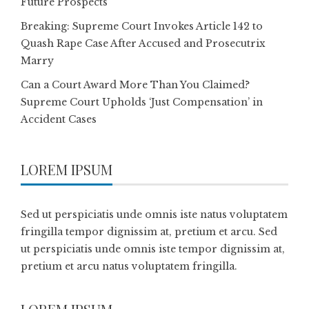
Future Prospects
Breaking: Supreme Court Invokes Article 142 to
Quash Rape Case After Accused and Prosecutrix
Marry
Can a Court Award More Than You Claimed?
Supreme Court Upholds ‘Just Compensation’ in
Accident Cases
LOREM IPSUM
Sed ut perspiciatis unde omnis iste natus voluptatem
fringilla tempor dignissim at, pretium et arcu. Sed
ut perspiciatis unde omnis iste tempor dignissim at,
pretium et arcu natus voluptatem fringilla.