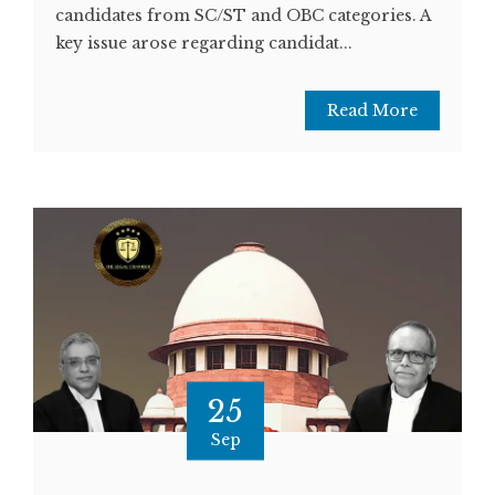
candidates from SC/ST and OBC categories. A
key issue arose regarding candidat...
Read More
25
Sep