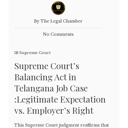
By The Legal Chamber
No Comments
Supreme Court
Supreme Court’s
Balancing Act in
Telangana Job Case
:Legitimate Expectation
vs. Employer’s Right
This Supreme Court judgment reaffirms that