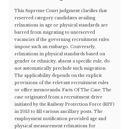
This Supreme Court judgment clarifies that
reserved category candidates availing
relaxations in age or physical standards are
barred from migrating to unreserved
vacancies if the governing recruitment rules
impose such an embargo. Conversely,
relaxations in physical standards based on
gender or ethnicity, absent a specific rule, do
not automatically preclude such migration.
The applicability depends on the explicit
provisions of the relevant recruitment rules
or office memoranda. Facts Of The Case: The
case originated from a recruitment drive
initiated by the Railway Protection Force (RPF)
in 2013 to fill various ancillary posts. The
employment notification provided age and
physical measurement relaxations for