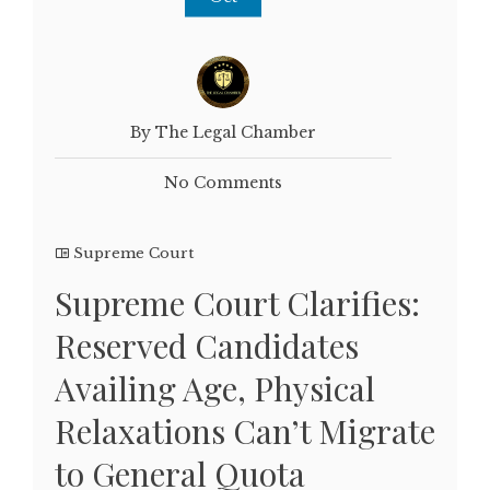
By The Legal Chamber
No Comments
Supreme Court
Supreme Court Clarifies:
Reserved Candidates
Availing Age, Physical
Relaxations Can’t Migrate
to General Quota