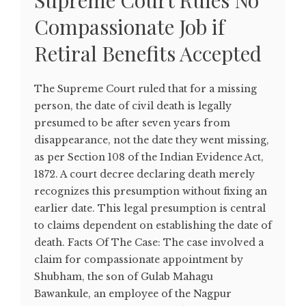
Supreme Court Rules No
Compassionate Job if
Retiral Benefits Accepted
The Supreme Court ruled that for a missing
person, the date of civil death is legally
presumed to be after seven years from
disappearance, not the date they went missing,
as per Section 108 of the Indian Evidence Act,
1872. A court decree declaring death merely
recognizes this presumption without fixing an
earlier date. This legal presumption is central
to claims dependent on establishing the date of
death. Facts Of The Case: The case involved a
claim for compassionate appointment by
Shubham, the son of Gulab Mahagu
Bawankule, an employee of the Nagpur