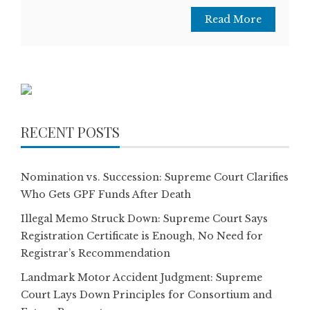
Read More
RECENT POSTS
Nomination vs. Succession: Supreme Court Clarifies
Who Gets GPF Funds After Death
Illegal Memo Struck Down: Supreme Court Says
Registration Certificate is Enough, No Need for
Registrar’s Recommendation
Landmark Motor Accident Judgment: Supreme
Court Lays Down Principles for Consortium and