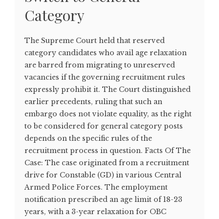
Category
The Supreme Court held that reserved
category candidates who avail age relaxation
are barred from migrating to unreserved
vacancies if the governing recruitment rules
expressly prohibit it. The Court distinguished
earlier precedents, ruling that such an
embargo does not violate equality, as the right
to be considered for general category posts
depends on the specific rules of the
recruitment process in question. Facts Of The
Case: The case originated from a recruitment
drive for Constable (GD) in various Central
Armed Police Forces. The employment
notification prescribed an age limit of 18-23
years, with a 3-year relaxation for OBC