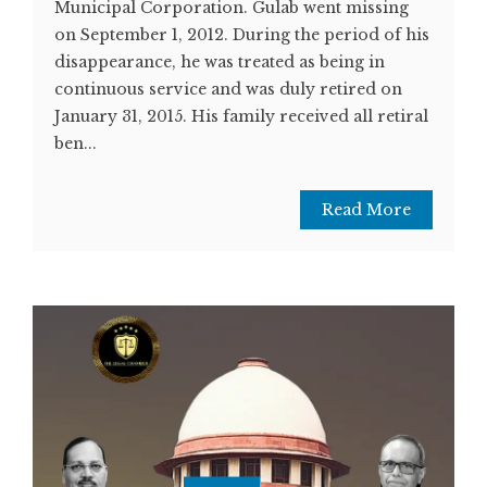
Municipal Corporation. Gulab went missing
on September 1, 2012. During the period of his
disappearance, he was treated as being in
continuous service and was duly retired on
January 31, 2015. His family received all retiral
ben...
Read More