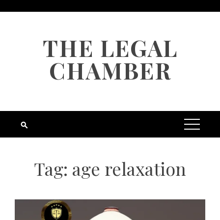
Skip
to
content
THE LEGAL
CHAMBER
Tag:
age relaxation