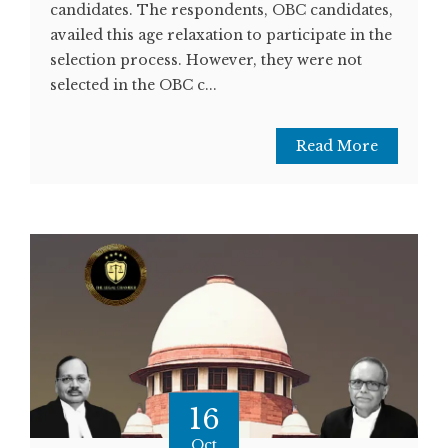
candidates. The respondents, OBC candidates,
availed this age relaxation to participate in the
selection process. However, they were not
selected in the OBC c...
Read More
16
Oct