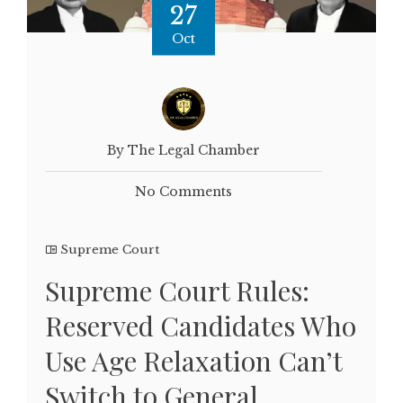
27
Oct
By The Legal Chamber
No Comments
Supreme Court
Supreme Court Rules:
Reserved Candidates Who
Use Age Relaxation Can’t
Switch to General