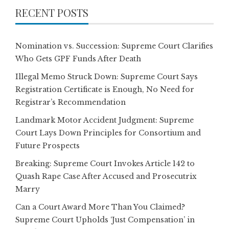
RECENT POSTS
Nomination vs. Succession: Supreme Court Clarifies
Who Gets GPF Funds After Death
Illegal Memo Struck Down: Supreme Court Says
Registration Certificate is Enough, No Need for
Registrar’s Recommendation
Landmark Motor Accident Judgment: Supreme
Court Lays Down Principles for Consortium and
Future Prospects
Breaking: Supreme Court Invokes Article 142 to
Quash Rape Case After Accused and Prosecutrix
Marry
Can a Court Award More Than You Claimed?
Supreme Court Upholds ‘Just Compensation’ in