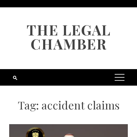
Skip
to
content
THE LEGAL
CHAMBER
Tag:
accident claims