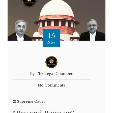
15
Nov
By The Legal Chamber
No Comments
Supreme Court