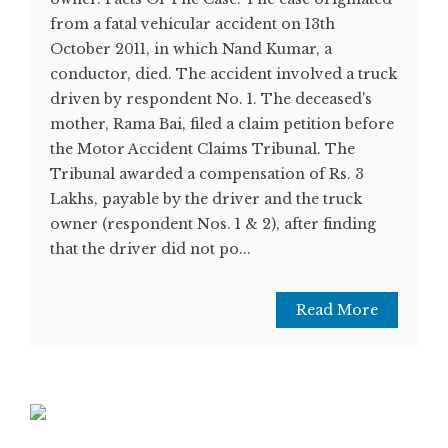
from a fatal vehicular accident on 13th
October 2011, in which Nand Kumar, a
conductor, died. The accident involved a truck
driven by respondent No. 1. The deceased's
mother, Rama Bai, filed a claim petition before
the Motor Accident Claims Tribunal. The
Tribunal awarded a compensation of Rs. 3
Lakhs, payable by the driver and the truck
owner (respondent Nos. 1 & 2), after finding
that the driver did not po...
Read More