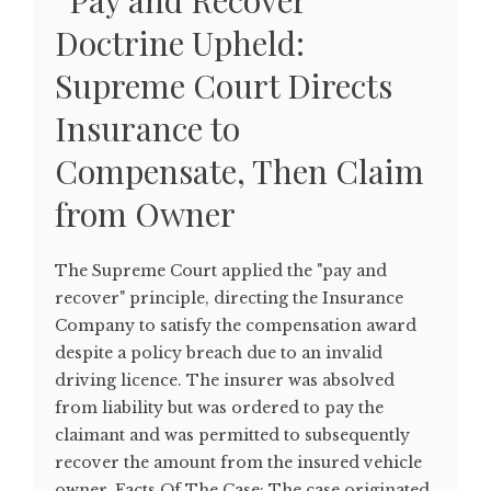
“Pay and Recover”
Doctrine Upheld:
Supreme Court Directs
Insurance to
Compensate, Then Claim
from Owner
The Supreme Court applied the "pay and
recover" principle, directing the Insurance
Company to satisfy the compensation award
despite a policy breach due to an invalid
driving licence. The insurer was absolved
from liability but was ordered to pay the
claimant and was permitted to subsequently
recover the amount from the insured vehicle
owner. Facts Of The Case: The case originated