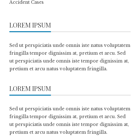
Accident Cases
LOREM IPSUM
Sed ut perspiciatis unde omnis iste natus voluptatem
fringilla tempor dignissim at, pretium et arcu. Sed
ut perspiciatis unde omnis iste tempor dignissim at,
pretium et arcu natus voluptatem fringilla.
LOREM IPSUM
Sed ut perspiciatis unde omnis iste natus voluptatem
fringilla tempor dignissim at, pretium et arcu. Sed
ut perspiciatis unde omnis iste tempor dignissim at,
pretium et arcu natus voluptatem fringilla.