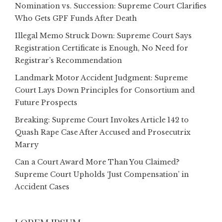
Nomination vs. Succession: Supreme Court Clarifies
Who Gets GPF Funds After Death
Illegal Memo Struck Down: Supreme Court Says
Registration Certificate is Enough, No Need for
Registrar’s Recommendation
Landmark Motor Accident Judgment: Supreme
Court Lays Down Principles for Consortium and
Future Prospects
Breaking: Supreme Court Invokes Article 142 to
Quash Rape Case After Accused and Prosecutrix
Marry
Can a Court Award More Than You Claimed?
Supreme Court Upholds ‘Just Compensation’ in
Accident Cases