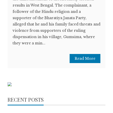
results in West Bengal. The complainant, a
follower of the Hindu religion and a
supporter of the Bharatiya Janata Party,
alleged that he and his family faced threats and
violence from supporters of the ruling
dispensation in his village, Gumsima, where
they were a min...
Read More
RECENT POSTS