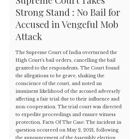
Supreme Court Takes
Strong Stand : No Bail for
Accused in Vengeful Mob
Attack
The Supreme Court of India overturned the
High Court's bail orders, cancelling the bail
granted to the respondents. The Court found
the allegations to be grave, shaking the
conscience of the court, and noted an
imminent likelihood of the accused adversely
affecting a fair trial due to their influence and
non-cooperation. The trial court was directed
to expedite proceedings and ensure witness
protection. Facts Of The Case: The incident in
question occurred on May 2, 2021, following
the announcement of the Assembly election