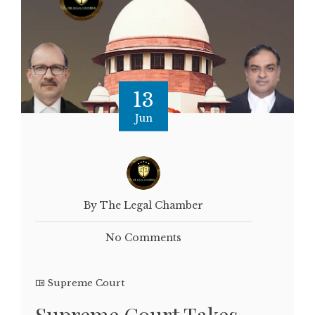
13
Jun
By The Legal Chamber
No Comments
Supreme Court