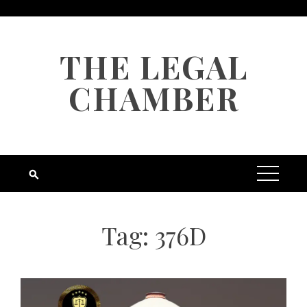
Skip
to
content
THE LEGAL
CHAMBER
Tag:
376D