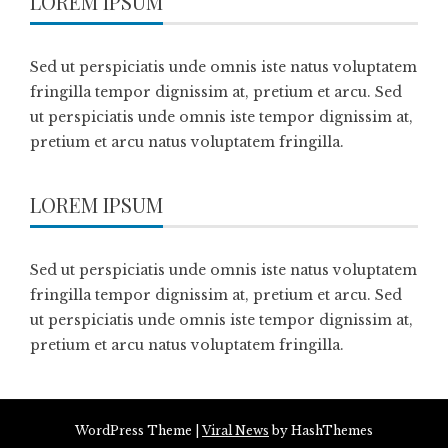
LOREM IPSUM
Sed ut perspiciatis unde omnis iste natus voluptatem
fringilla tempor dignissim at, pretium et arcu. Sed
ut perspiciatis unde omnis iste tempor dignissim at,
pretium et arcu natus voluptatem fringilla.
LOREM IPSUM
Sed ut perspiciatis unde omnis iste natus voluptatem
fringilla tempor dignissim at, pretium et arcu. Sed
ut perspiciatis unde omnis iste tempor dignissim at,
pretium et arcu natus voluptatem fringilla.
WordPress Theme
|
Viral News
by HashThemes