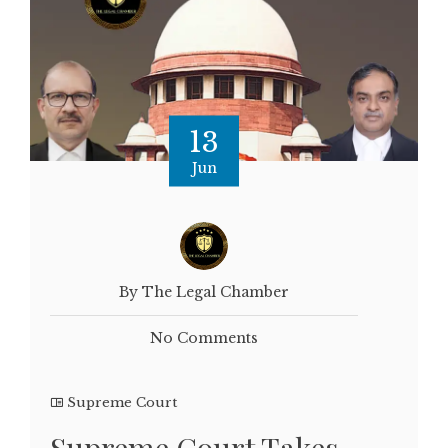
13
Jun
By The Legal Chamber
No Comments
Supreme Court