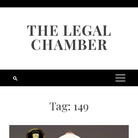
Skip
to
content
THE LEGAL
CHAMBER
Tag:
149