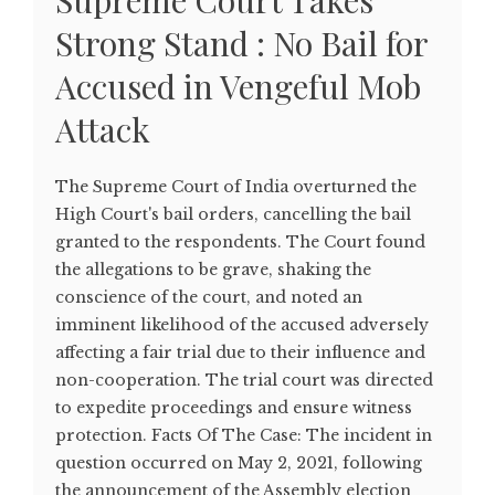
Supreme Court Takes
Strong Stand : No Bail for
Accused in Vengeful Mob
Attack
The Supreme Court of India overturned the
High Court's bail orders, cancelling the bail
granted to the respondents. The Court found
the allegations to be grave, shaking the
conscience of the court, and noted an
imminent likelihood of the accused adversely
affecting a fair trial due to their influence and
non-cooperation. The trial court was directed
to expedite proceedings and ensure witness
protection. Facts Of The Case: The incident in
question occurred on May 2, 2021, following
the announcement of the Assembly election