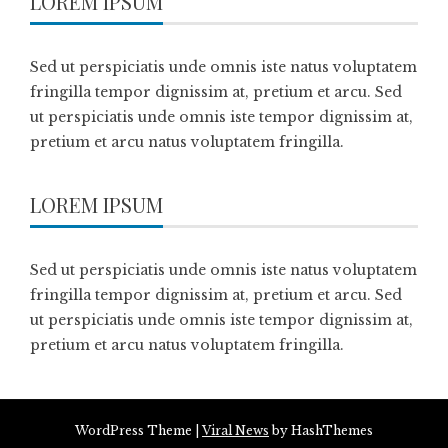
LOREM IPSUM
Sed ut perspiciatis unde omnis iste natus voluptatem
fringilla tempor dignissim at, pretium et arcu. Sed
ut perspiciatis unde omnis iste tempor dignissim at,
pretium et arcu natus voluptatem fringilla.
LOREM IPSUM
Sed ut perspiciatis unde omnis iste natus voluptatem
fringilla tempor dignissim at, pretium et arcu. Sed
ut perspiciatis unde omnis iste tempor dignissim at,
pretium et arcu natus voluptatem fringilla.
WordPress Theme
|
Viral News
by HashThemes