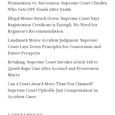
Nomination vs. Succession: Supreme Court Clarifies
Who Gets GPF Funds After Death
Illegal Memo Struck Down: Supreme Court Says
Registration Certificate is Enough, No Need for
Registrar’s Recommendation
Landmark Motor Accident Judgment: Supreme
Court Lays Down Principles for Consortium and
Future Prospects
Breaking: Supreme Court Invokes Article 142 to
Quash Rape Case After Accused and Prosecutrix
Marry
Can a Court Award More Than You Claimed?
Supreme Court Upholds ‘Just Compensation’ in
Accident Cases