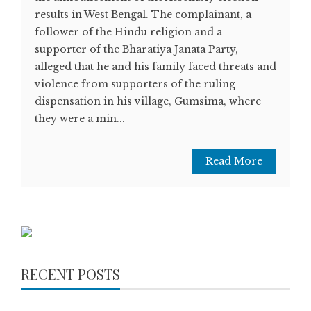
results in West Bengal. The complainant, a
follower of the Hindu religion and a
supporter of the Bharatiya Janata Party,
alleged that he and his family faced threats and
violence from supporters of the ruling
dispensation in his village, Gumsima, where
they were a min...
Read More
RECENT POSTS